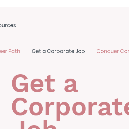
ources
eer Path
Get a Corporate Job
Conquer Co
Get a
Corporat