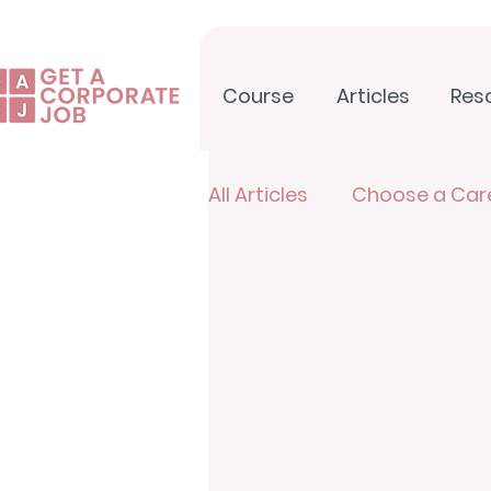
Course
Articles
Res
All Articles
Choose a Car
North Star Newsletter