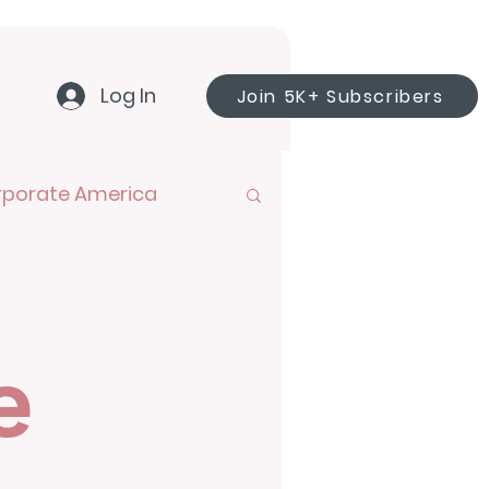
Log In
Join 5K+ Subscribers
rporate America
e