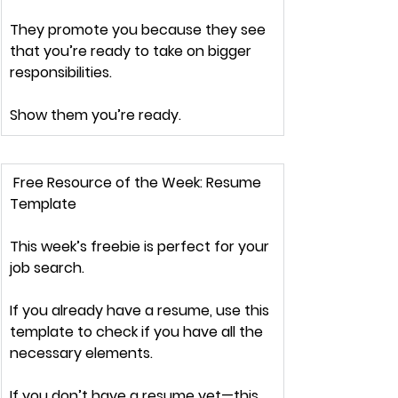
They promote you because they see 
that you’re ready to take on 
bigger 
responsibilities.
Show them you’re ready.
 Free Resource of the Week:
 Resume 
Template
This week’s freebie is 
perfect
 for your 
job search.
If you already have a resume, 
use this 
template
 to check if you have all the 
necessary elements.
If you 
don’t have a resume yet
—this 