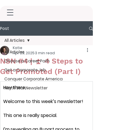
Post
All Articles
Katie
All Articles
Apr 25, 2025
3 min read
NSN #4 | ⏫ 4 Steps to
Choose a Career Path
Get Promoted (Part I)
Get a Corporate Job
Conquer Corporate America
Hey there,
North Star Newsletter
Welcome to this week’s newsletter!
This one is 
really special.
I’m revealing an 
8-part process
 to 