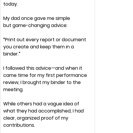
today.
My dad once gave me 
simple 
but
 game-changing 
advice:
“Print out every report or document 
you create and keep them in a 
binder.”
I followed this advice—and when it 
came time for my 
first performance 
review
, I brought my binder to the 
meeting.
While others had a
 vague idea
 of 
what they had accomplished, I had 
clear, organized proof 
of my 
contributions.