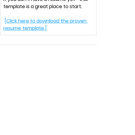
template is a great place to start.
[Click here to download the proven 
resume template.]
That’s a wrap for this week!
Leave a comment
 and let me know
—
what step from today’s newsletter 
are you going to apply first?
Talk soon, Katie
Newsletter
North Star Newsletter
Conquer Corporate America