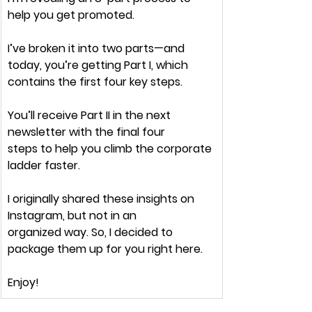
help you get 
promoted.
I’ve broken it into 
two parts
—and 
today, you’re getting 
Part I,
 which 
contains the first 
four key steps.
You’ll receive 
Part II
 in the next 
newsletter with the final four 
steps to
 help you climb the corporate 
ladder faster.
I originally shared these insights on 
Instagram, but not in an 
organized
 way. So, I decided to 
package them up for you 
right here.
Enjoy!