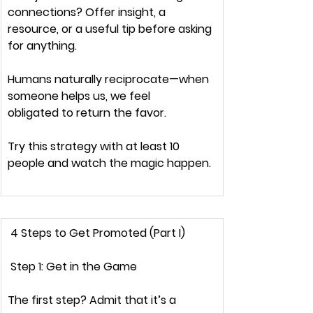
connections? Offer 
insight, a 
resource, or a useful tip 
before asking 
for anything.
Humans naturally 
reciprocate
—when 
someone helps us, we feel 
obligated
 to return the favor.
Try this strategy with 
at least 10 
people
 and watch the magic happen.
 4 Steps to Get Promoted (Part I) 
 Step 1: Get in the Game
The first step? 
Admit that it’s a 