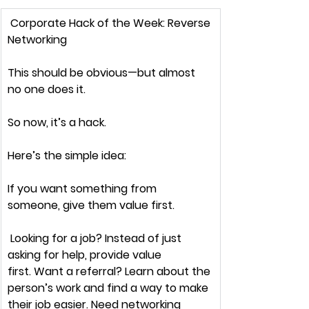
Corporate Hack of the Week: 
Reverse 
Networking
This 
should 
be obvious—but almost 
no one does it.
So now, it’s a hack.
Here’s the simple idea:
If you want something from 
someone, 
give them value first.
 Looking for a job? Instead of 
just 
asking for help
, provide value 
first. Want a referral? Learn about the 
person’s work and 
find a way to make 
their job easier.
 Need networking 