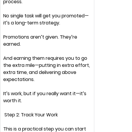
process.
No single task
 will get you promoted—
it’s a 
long-term strategy.
Promotions aren’t given. 
They’re 
earned.
And earning them requires you to 
go 
the extra mile
—putting in extra effort, 
extra time, and delivering 
above 
expectations.
It’s 
work
, but if you 
really want it
—it’s 
worth it.
 Step 2: Track Your Work
This is a 
practical
 step you can start 