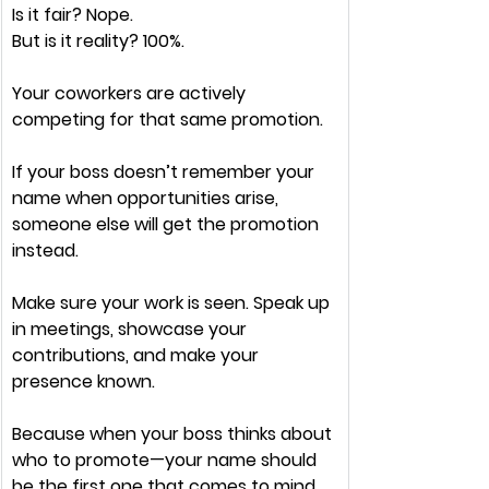
Is it 
fair?
 Nope.
But is it 
reality
? 100%.
Your coworkers are 
actively 
competing
 for that same promotion.
If your boss
 doesn’t remember your 
name
 when opportunities arise, 
someone else will get the promotion 
instead.
Make sure your 
work is seen. 
Speak up 
in meetings, showcase your 
contributions, and 
make your 
presence known.
Because when your boss thinks about 
who to promote
—your name should 
be the 
first one 
that 
comes to mind.