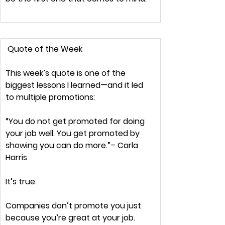
Quote of the Week
This week’s quote is 
one of the 
biggest lessons
 I learned—and it led 
to multiple promotions:
“You do not get promoted for doing 
your job well. You get promoted by 
showing you can do more.”
– Carla 
Harris
It’s true.
Companies 
don’t
 promote you just 
because you’re great at your job.