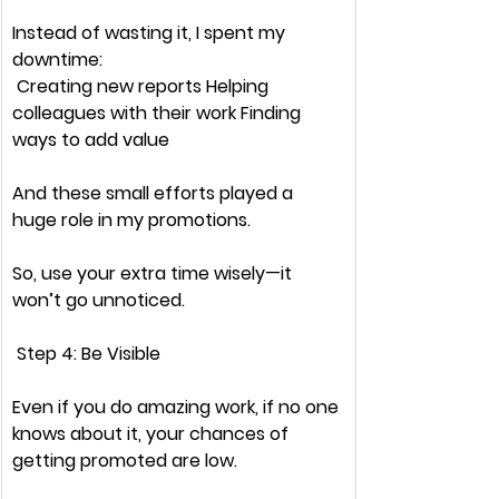
Instead of 
wasting it,
 I spent my 
downtime:
 Creating 
new reports
 Helping 
colleagues with 
their work
 Finding 
ways to 
add value
And these small efforts played a 
huge role
 in my promotions.
So, use your extra time wisely—it 
won’t go unnoticed.
 Step 4: Be Visible
Even if you 
do amazing work,
 if 
no one 
knows about it
, your chances of 
getting promoted 
are low.