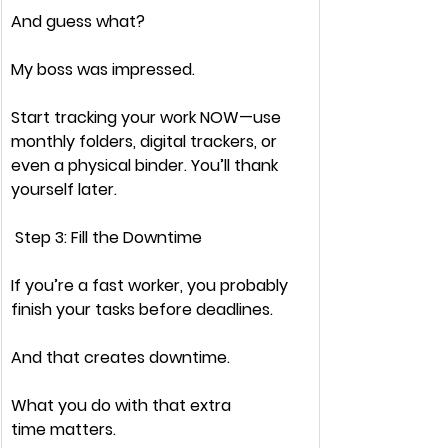
And guess what?
My boss was impressed.
Start tracking your work 
NOW
—use 
monthly folders, digital trackers, or 
even a physical binder. You’ll thank 
yourself later.
 Step 3: Fill the Downtime
If you’re a 
fast worker,
 you probably 
finish your tasks 
before
 deadlines.
And that creates 
downtime.
What you do with that 
extra 
time
 matters.