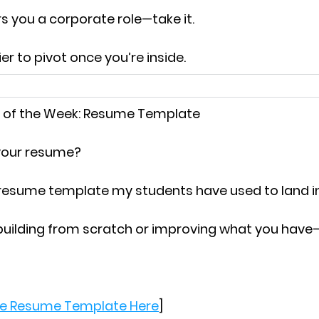
rs you a corporate role—
take it.
er to pivot once you’re inside.
 of the Week:
 Resume Template
 your resume?
 resume template my students have used to land i
building from scratch or improving what you have
e Resume Template Here
]