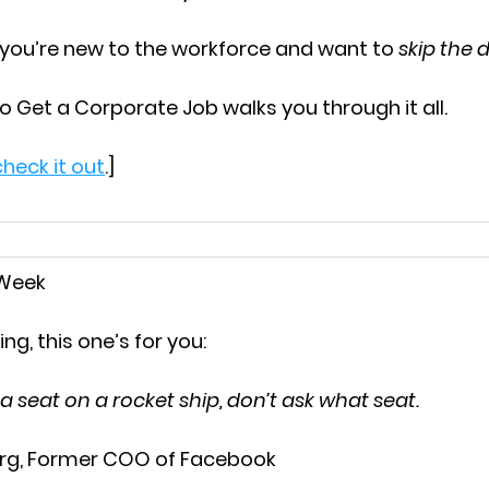
 you’re new to the workforce and want to 
skip the
o Get a Corporate Job
 walks you through it all.
heck it out
.]
 Week
ing, this one’s for you:
d a seat on a rocket ship, don’t ask what seat.
rg, Former COO of Facebook