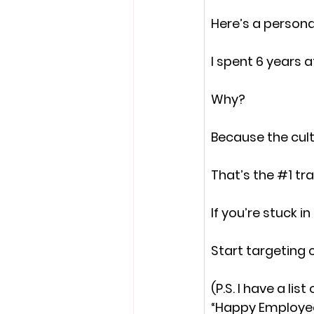
Here’s a persona
I spent 6 years a
Why?
Because the cul
That’s the 
#1
 tr
If you’re stuck i
Start targeting
(P.S. I have a li
“
Happy Employe