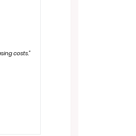
sing costs."