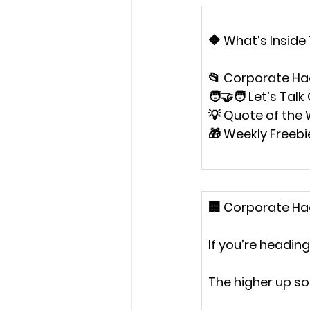
🔶 
What’s Inside
📂 Corporate Ha
🧑‍🤝‍🧑 Let’s Tal
💡 Quote of the
🎁 Weekly Freebi
🏢 
Corporate Hac
If you’re headin
The higher up so