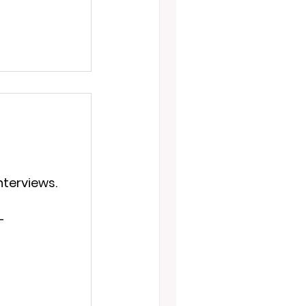
nterviews.
—