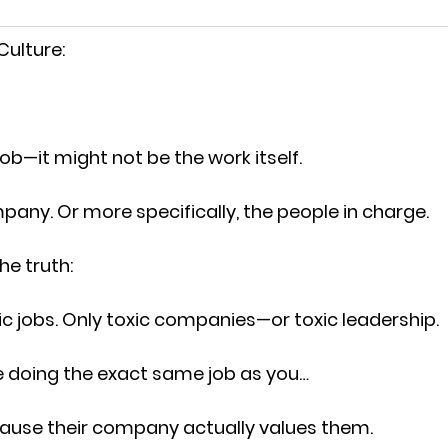
 Culture:
job—it might not be the work itself.
ompany. Or more specifically, the people in charge.
he truth:
ic jobs. Only toxic companies—or toxic leadership.
e doing the exact same job as you…
cause their company actually values them.