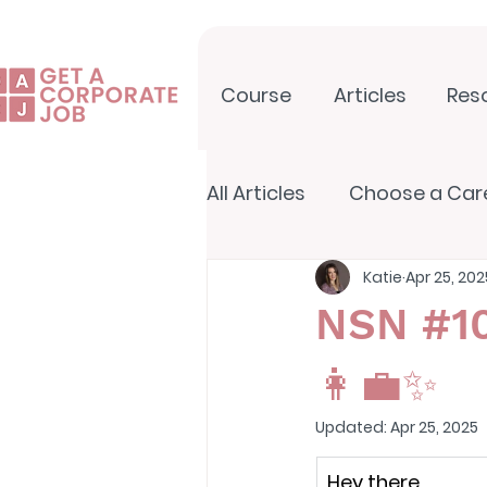
Course
Articles
Res
All Articles
Choose a Car
Katie
Apr 25, 202
North Star Newsletter
NSN #10
👩‍💼✨
Updated:
Apr 25, 2025
Hey there,