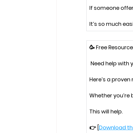
If someone offe
It’s so much easi
🥳
 Free Resource
 Need help with
Here’s a proven
Whether you’re 
This will help.
👉 [
Download th