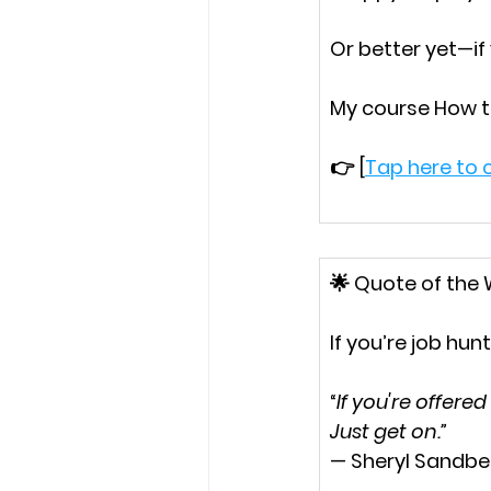
Or better yet—if
My course 
How t
👉 [
Tap here to c
🌟 
Quote of the
If you’re job hunt
“
If you're offere
Just get on.”
— Sheryl Sandbe