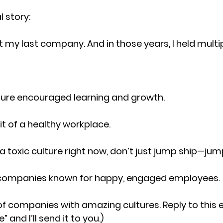
l story:
t my last company. And in those years, I held multip
ture encouraged learning and growth.
ait of a healthy workplace.
n a toxic culture right now, don’t just jump ship—ju
 companies known for happy, engaged employees.
st of companies with amazing cultures. Reply to this 
e
” and I’ll send it to you.)