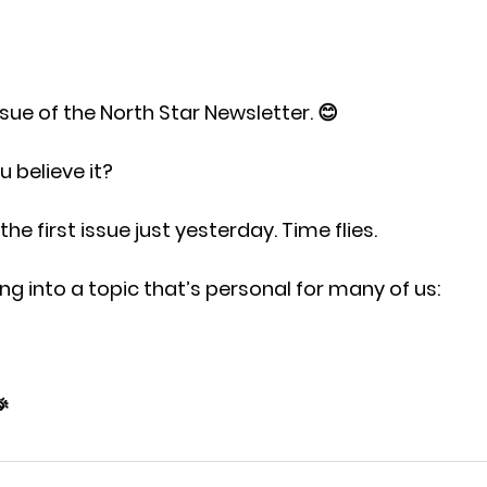
ssue 
of the North Star Newsletter. 😊
 believe it?
t the first issue just yesterday. Time flies.
ng into a topic that’s personal for many of us:
🎉