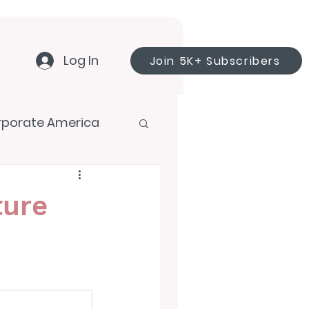
Log In
Join 5K+ Subscribers
rporate America
ture