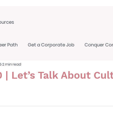
ources
eer Path
Get a Corporate Job
Conquer Co
5
2 min read
 | Let’s Talk About Cul