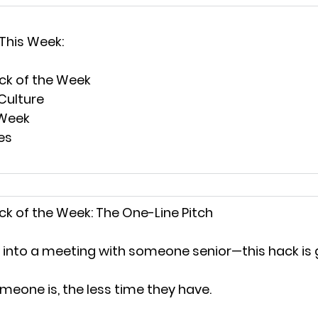
 This Week:
ck of the Week
k Culture
 Week
es
k of the Week: 
The One-Line Pitch
g into a meeting with someone senior—this hack is 
meone is, the less time they have.