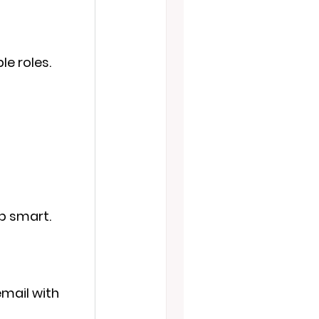
le roles.
mp smart.
email with 