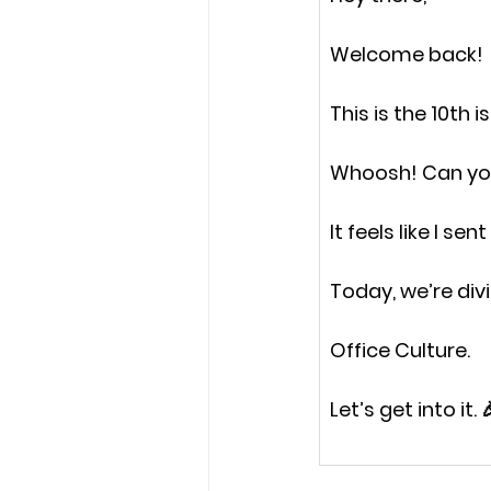
Welcome back!
This is the 
10th i
Whoosh! Can you
It feels like I sen
Today, we’re divi
Office Culture.
Let’s get into it. 