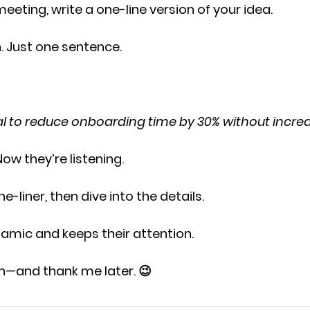
meeting, write a
 one-line version 
of your idea.
. Just one sentence.
sal to reduce onboarding time by 30% without increa
Now they’re listening.
e-liner,
 then dive into the details.
ynamic and keeps their attention.
th—and thank me later. 😉