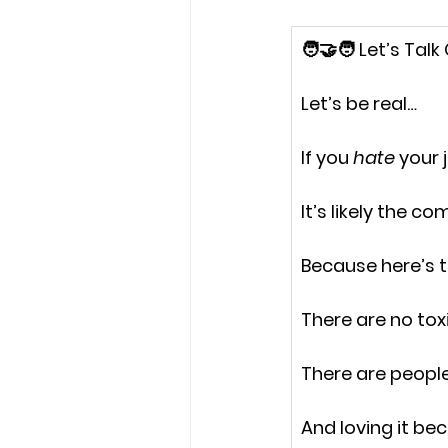
🧑‍🤝‍🧑 Let’s Talk
Let’s be real…
If you 
hate 
your 
It’s likely the c
Because here’s t
There are no tox
There are peopl
And loving it be