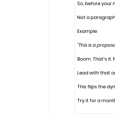
So, before your 
Not a paragraph
Example:
"This is a propo
Boom. That’s it. 
Lead with that on
This flips the d
Try it for a mon